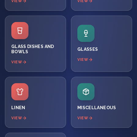
VIEW
VIEW
GLASS DISHES AND
GLASSES
BOWLS
VIEW
VIEW
LINEN
MISCELLANEOUS
VIEW
VIEW