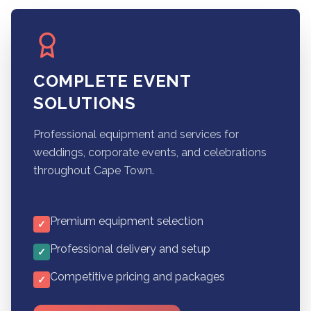
COMPLETE EVENT
SOLUTIONS
Professional equipment and services for
weddings, corporate events, and celebrations
throughout Cape Town.
Premium equipment selection
✓
Professional delivery and setup
✓
Competitive pricing and packages
✓