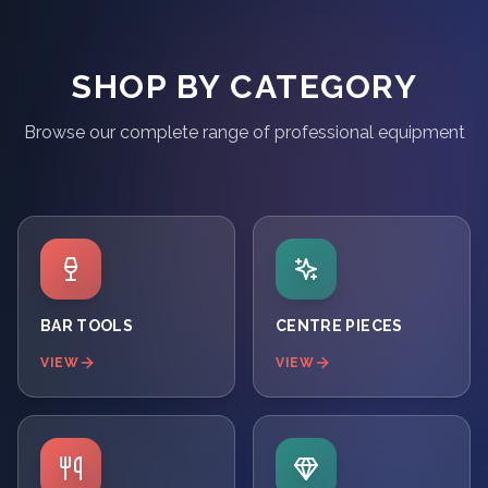
SHOP BY CATEGORY
Browse our complete range of professional equipment
BAR TOOLS
CENTRE PIECES
VIEW
VIEW