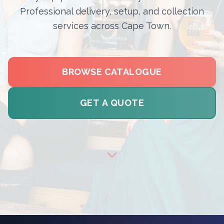
Professional delivery, setup, and collection
services across Cape Town.
BROWSE CATALOGUE
GET A QUOTE