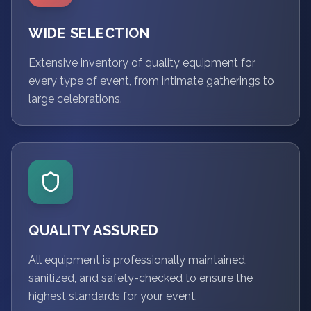
WIDE SELECTION
Extensive inventory of quality equipment for
every type of event, from intimate gatherings to
large celebrations.
QUALITY ASSURED
All equipment is professionally maintained,
sanitized, and safety-checked to ensure the
highest standards for your event.