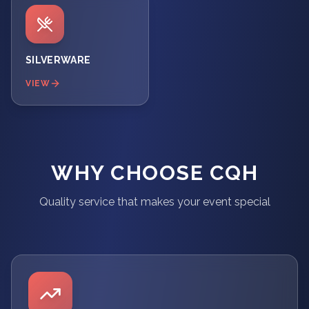
SILVERWARE
VIEW
WHY CHOOSE CQH
Quality service that makes your event special