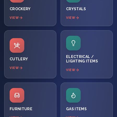
CROCKERY
CRYSTALS
VIEW
VIEW
ELECTRICAL /
CUTLERY
LIGHTING ITEMS
VIEW
VIEW
FURNITURE
GAS ITEMS