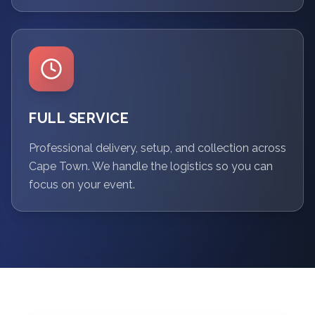
FULL SERVICE
Professional delivery, setup, and collection across
Cape Town. We handle the logistics so you can
focus on your event.