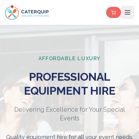
AFFORDABLE LUXURY
PROFESSIONAL
EQUIPMENT HIRE
Delivering Excellence for Your Special
Events
Quality equipment hire for all your event needs.