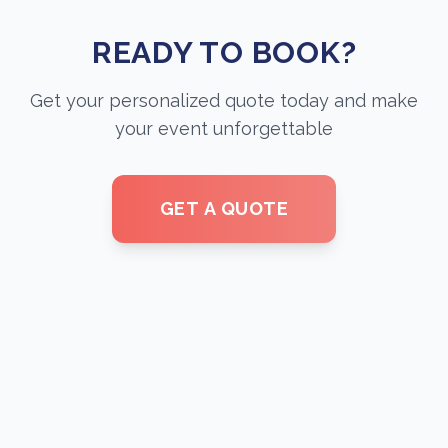
READY TO BOOK?
Get your personalized quote today and make
your event unforgettable
GET A QUOTE