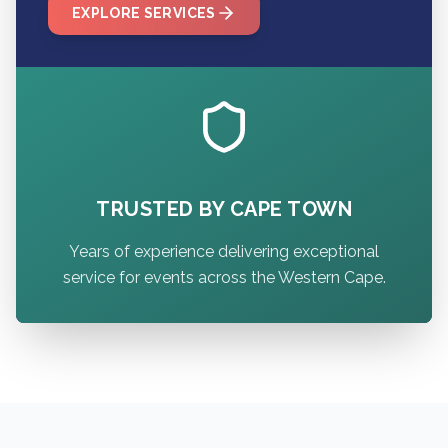
EXPLORE SERVICES
TRUSTED BY CAPE TOWN
Years of experience delivering exceptional
service for events across the Western Cape.