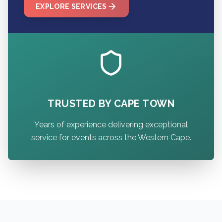
EXPLORE SERVICES
TRUSTED BY CAPE TOWN
Years of experience delivering exceptional
service for events across the Western Cape.