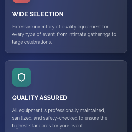
WIDE SELECTION
Extensive inventory of quality equipment for
every type of event, from intimate gatherings to
large celebrations.
QUALITY ASSURED
All equipment is professionally maintained,
sanitized, and safety-checked to ensure the
highest standards for your event.