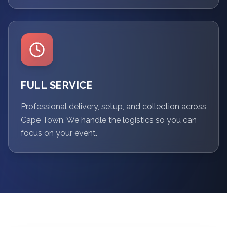
FULL SERVICE
Professional delivery, setup, and collection across
Cape Town. We handle the logistics so you can
focus on your event.