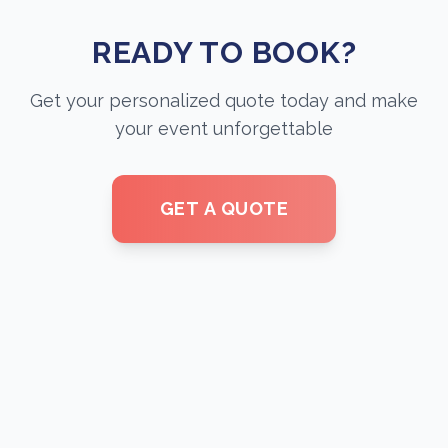
READY TO BOOK?
Get your personalized quote today and make
your event unforgettable
GET A QUOTE