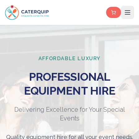
AFFORDABLE LUXURY
PROFESSIONAL
EQUIPMENT HIRE
Delivering Excellence for Your Special
Events
Quality equipment hire for all your event needs.