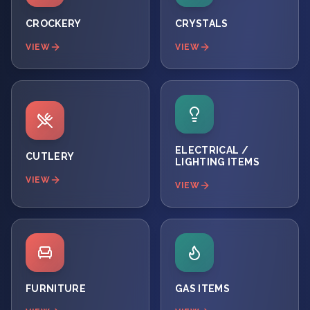
CROCKERY
CRYSTALS
VIEW
VIEW
ELECTRICAL /
CUTLERY
LIGHTING ITEMS
VIEW
VIEW
FURNITURE
GAS ITEMS