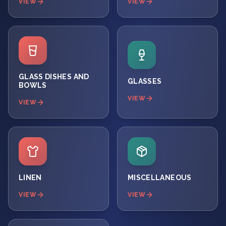
VIEW
VIEW
GLASS DISHES AND
GLASSES
BOWLS
VIEW
VIEW
LINEN
MISCELLANEOUS
VIEW
VIEW