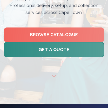
Professional delivery, setup, and collection
services across Cape Town.
BROWSE CATALOGUE
GET A QUOTE