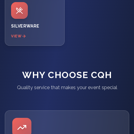
SILVERWARE
VIEW
WHY CHOOSE CQH
Quality service that makes your event special