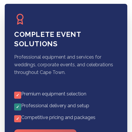
COMPLETE EVENT
SOLUTIONS
Professional equipment and services for
weddings, corporate events, and celebrations
throughout Cape Town.
Premium equipment selection
✓
Professional delivery and setup
✓
Competitive pricing and packages
✓