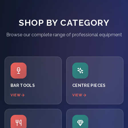
SHOP BY CATEGORY
Browse our complete range of professional equipment
BAR TOOLS
CENTRE PIECES
VIEW
VIEW