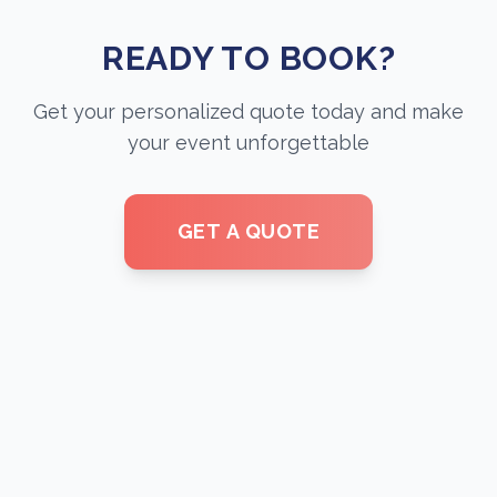
READY TO BOOK?
Get your personalized quote today and make
your event unforgettable
GET A QUOTE