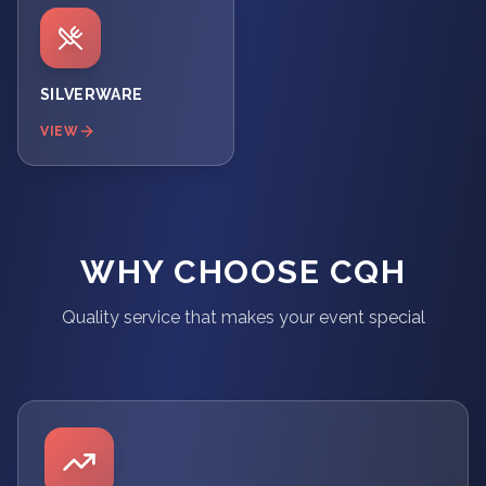
SILVERWARE
VIEW
WHY CHOOSE CQH
Quality service that makes your event special