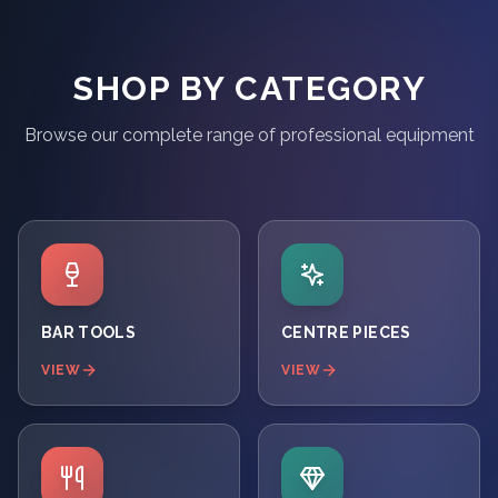
SHOP BY CATEGORY
Browse our complete range of professional equipment
BAR TOOLS
CENTRE PIECES
VIEW
VIEW