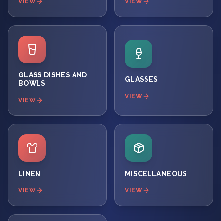
VIEW
VIEW
GLASS DISHES AND
GLASSES
BOWLS
VIEW
VIEW
LINEN
MISCELLANEOUS
VIEW
VIEW