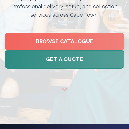
Professional delivery, setup, and collection
services across Cape Town.
BROWSE CATALOGUE
GET A QUOTE