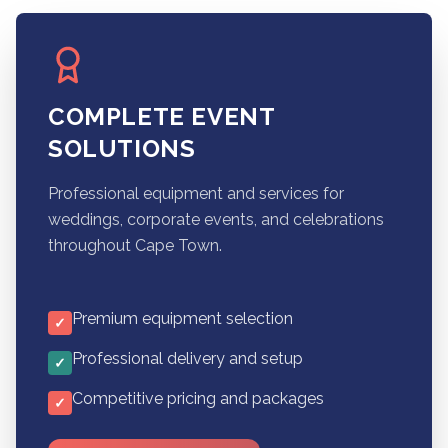
COMPLETE EVENT
SOLUTIONS
Professional equipment and services for
weddings, corporate events, and celebrations
throughout Cape Town.
Premium equipment selection
✓
Professional delivery and setup
✓
Competitive pricing and packages
✓