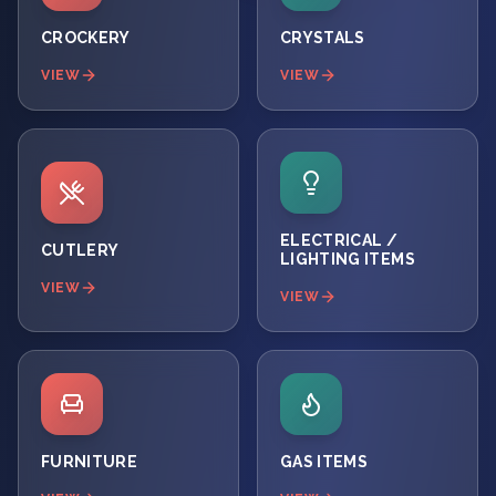
CROCKERY
CRYSTALS
VIEW
VIEW
ELECTRICAL /
CUTLERY
LIGHTING ITEMS
VIEW
VIEW
FURNITURE
GAS ITEMS