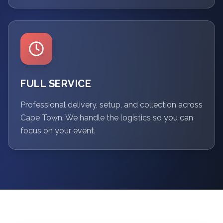
FULL SERVICE
Professional delivery, setup, and collection across
Cape Town. We handle the logistics so you can
focus on your event.