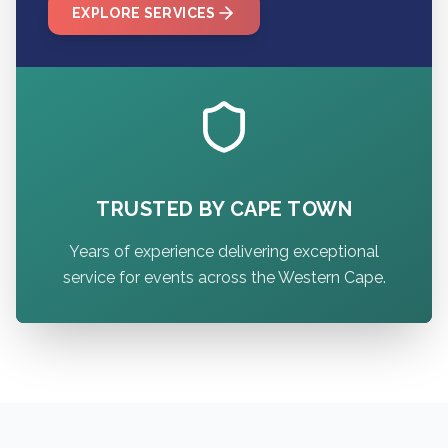
EXPLORE SERVICES
TRUSTED BY CAPE TOWN
Years of experience delivering exceptional
service for events across the Western Cape.