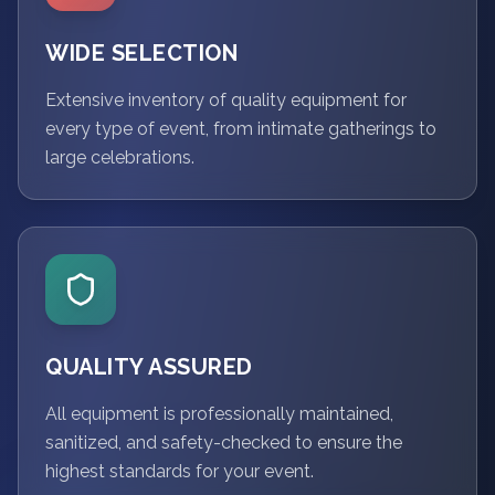
WIDE SELECTION
Extensive inventory of quality equipment for
every type of event, from intimate gatherings to
large celebrations.
QUALITY ASSURED
All equipment is professionally maintained,
sanitized, and safety-checked to ensure the
highest standards for your event.