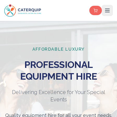
AFFORDABLE LUXURY
PROFESSIONAL
EQUIPMENT HIRE
Delivering Excellence for Your Special
Events
Quality equipment hire for all your event needs.