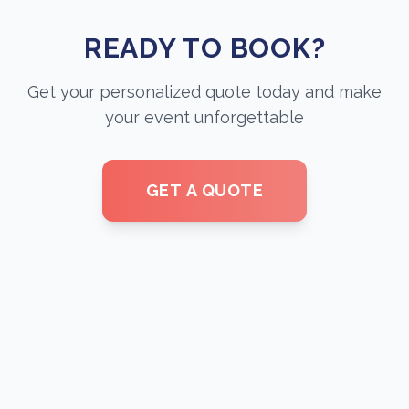
READY TO BOOK?
Get your personalized quote today and make
your event unforgettable
GET A QUOTE