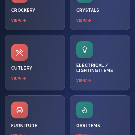
CROCKERY
CRYSTALS
VIEW
VIEW
ELECTRICAL /
CUTLERY
LIGHTING ITEMS
VIEW
VIEW
FURNITURE
GAS ITEMS