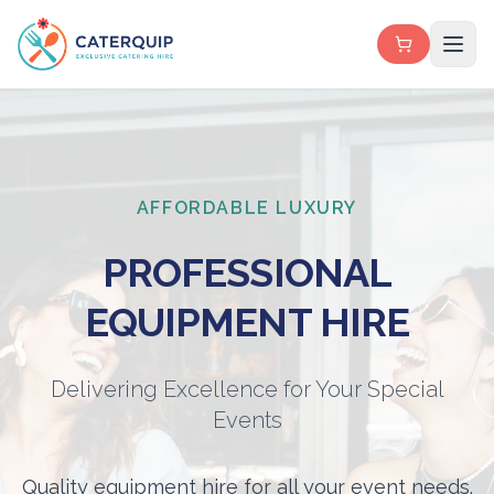
AFFORDABLE LUXURY
PROFESSIONAL
EQUIPMENT HIRE
Delivering Excellence for Your Special
Events
Quality equipment hire for all your event needs.