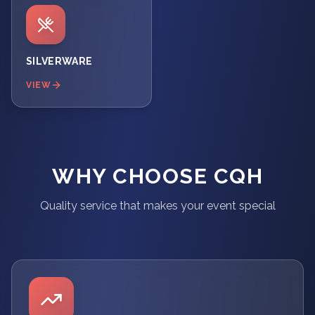
SILVERWARE
VIEW
WHY CHOOSE CQH
Quality service that makes your event special