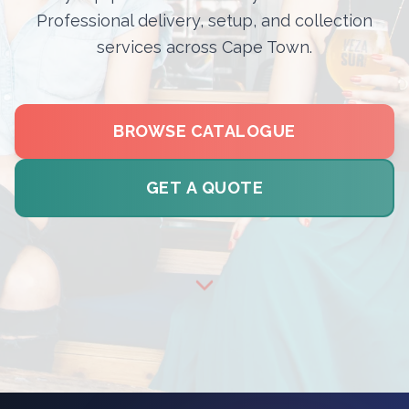
Professional delivery, setup, and collection
services across Cape Town.
BROWSE CATALOGUE
GET A QUOTE