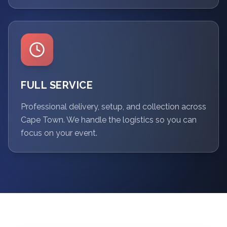
FULL SERVICE
Professional delivery, setup, and collection across
Cape Town. We handle the logistics so you can
focus on your event.