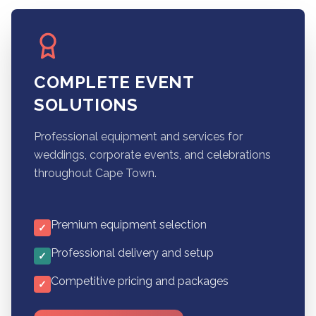
COMPLETE EVENT
SOLUTIONS
Professional equipment and services for
weddings, corporate events, and celebrations
throughout Cape Town.
Premium equipment selection
✓
Professional delivery and setup
✓
Competitive pricing and packages
✓