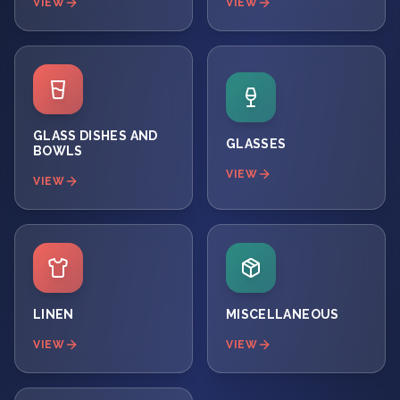
VIEW
VIEW
GLASS DISHES AND
GLASSES
BOWLS
VIEW
VIEW
LINEN
MISCELLANEOUS
VIEW
VIEW