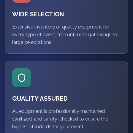
WIDE SELECTION
Extensive inventory of quality equipment for
every type of event, from intimate gatherings to
large celebrations.
QUALITY ASSURED
All equipment is professionally maintained,
sanitized, and safety-checked to ensure the
highest standards for your event.