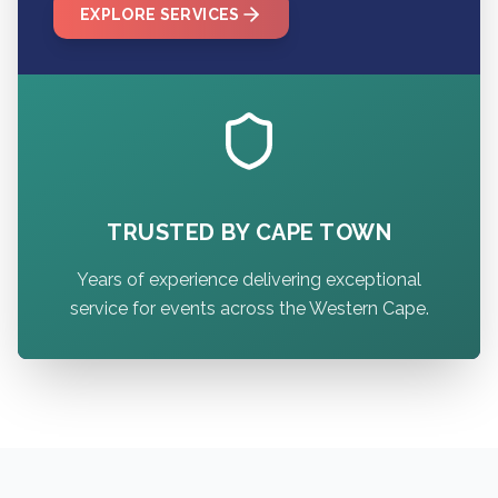
EXPLORE SERVICES
TRUSTED BY CAPE TOWN
Years of experience delivering exceptional
service for events across the Western Cape.