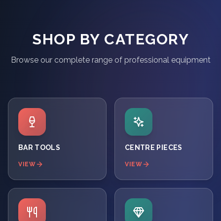
SHOP BY CATEGORY
Browse our complete range of professional equipment
BAR TOOLS
CENTRE PIECES
VIEW
VIEW