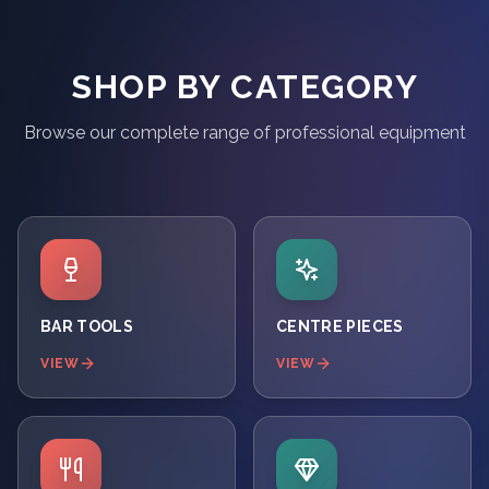
SHOP BY CATEGORY
Browse our complete range of professional equipment
BAR TOOLS
CENTRE PIECES
VIEW
VIEW