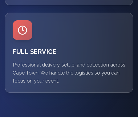
FULL SERVICE
Professional delivery, setup, and collection across
Cape Town. We handle the logistics so you can
focus on your event.