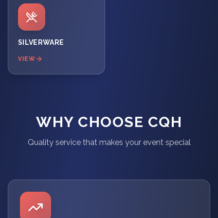
SILVERWARE
VIEW
WHY CHOOSE CQH
Quality service that makes your event special