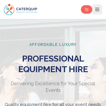
AFFORDABLE LUXURY
PROFESSIONAL
EQUIPMENT HIRE
Delivering Excellence for Your Special
Events
Quality equipment hire for all your event needs.