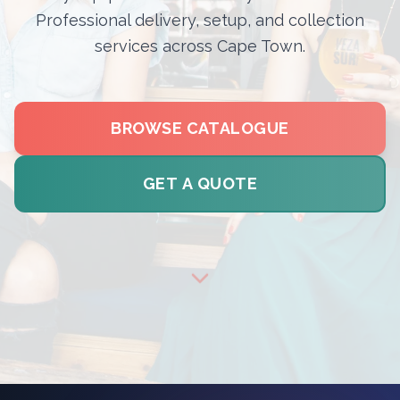
Professional delivery, setup, and collection
services across Cape Town.
BROWSE CATALOGUE
GET A QUOTE