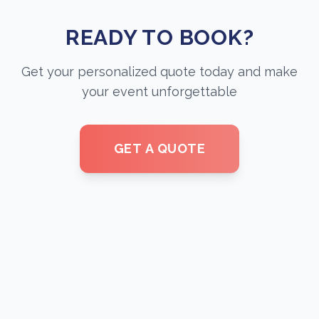
READY TO BOOK?
Get your personalized quote today and make
your event unforgettable
GET A QUOTE