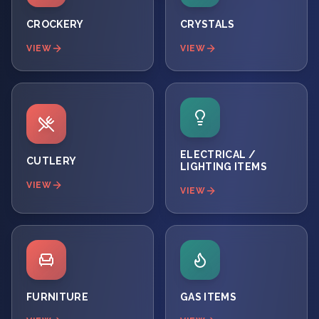
CROCKERY
CRYSTALS
VIEW
VIEW
ELECTRICAL /
CUTLERY
LIGHTING ITEMS
VIEW
VIEW
FURNITURE
GAS ITEMS