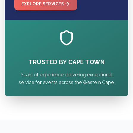
EXPLORE SERVICES
TRUSTED BY CAPE TOWN
Years of experience delivering exceptional
service for events across the Western Cape.