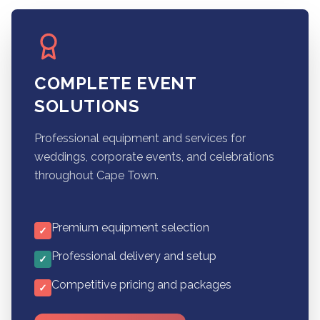
COMPLETE EVENT
SOLUTIONS
Professional equipment and services for
weddings, corporate events, and celebrations
throughout Cape Town.
Premium equipment selection
✓
Professional delivery and setup
✓
Competitive pricing and packages
✓