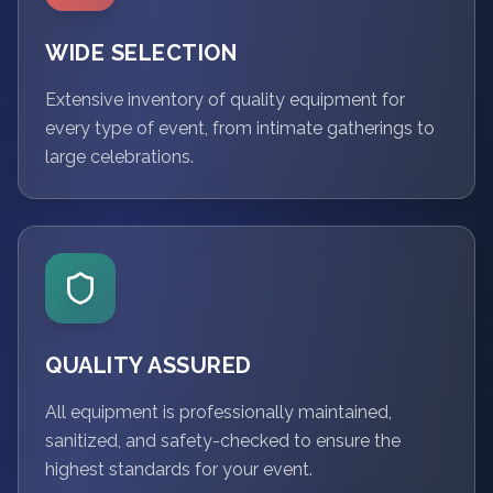
WIDE SELECTION
Extensive inventory of quality equipment for
every type of event, from intimate gatherings to
large celebrations.
QUALITY ASSURED
All equipment is professionally maintained,
sanitized, and safety-checked to ensure the
highest standards for your event.