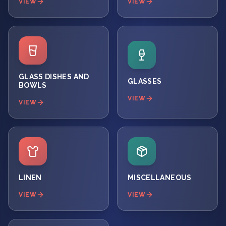
VIEW
VIEW
GLASS DISHES AND
GLASSES
BOWLS
VIEW
VIEW
LINEN
MISCELLANEOUS
VIEW
VIEW