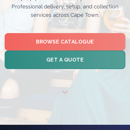
Professional delivery, setup, and collection
services across Cape Town.
BROWSE CATALOGUE
GET A QUOTE