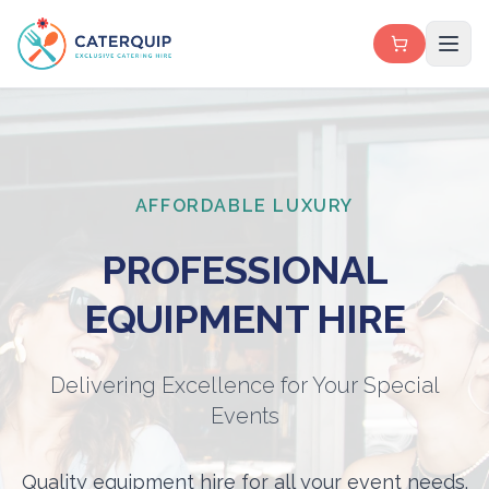
AFFORDABLE LUXURY
PROFESSIONAL
EQUIPMENT HIRE
Delivering Excellence for Your Special
Events
Quality equipment hire for all your event needs.