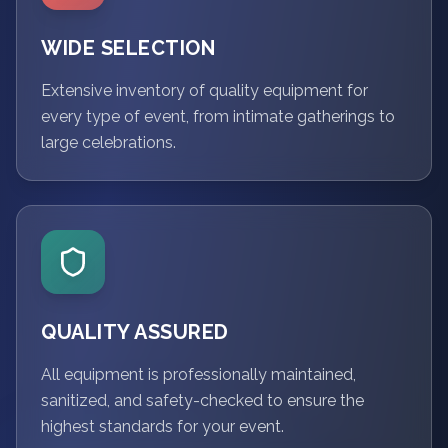
WIDE SELECTION
Extensive inventory of quality equipment for
every type of event, from intimate gatherings to
large celebrations.
QUALITY ASSURED
All equipment is professionally maintained,
sanitized, and safety-checked to ensure the
highest standards for your event.