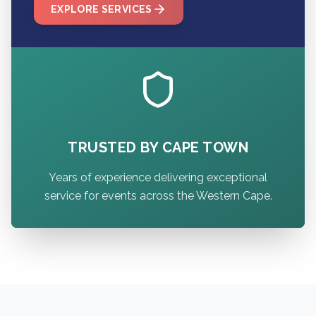
EXPLORE SERVICES
TRUSTED BY CAPE TOWN
Years of experience delivering exceptional
service for events across the Western Cape.