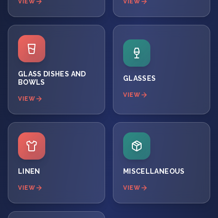
VIEW
VIEW
GLASS DISHES AND
GLASSES
BOWLS
VIEW
VIEW
LINEN
MISCELLANEOUS
VIEW
VIEW