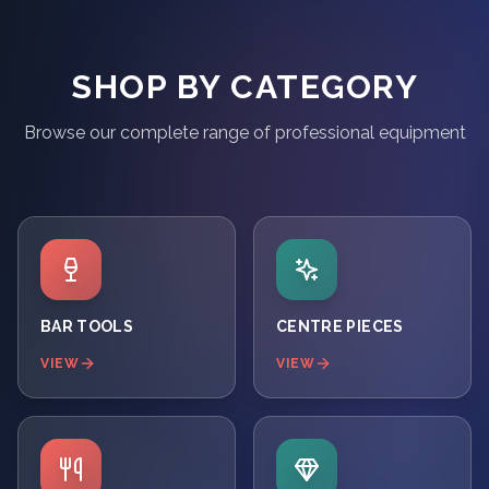
SHOP BY CATEGORY
Browse our complete range of professional equipment
BAR TOOLS
CENTRE PIECES
VIEW
VIEW