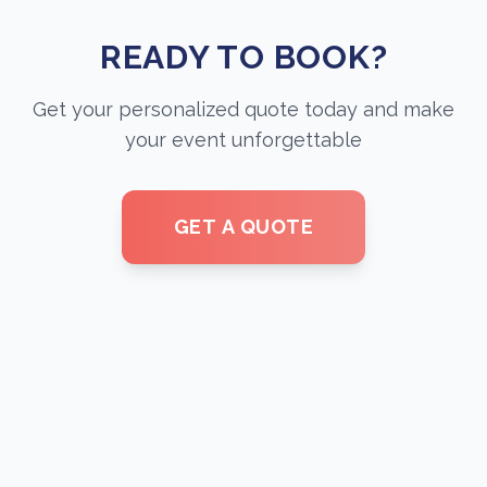
READY TO BOOK?
Get your personalized quote today and make
your event unforgettable
GET A QUOTE