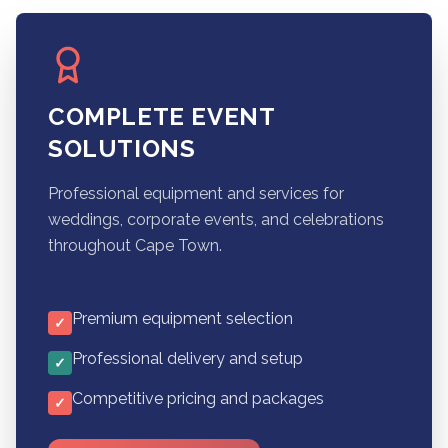
COMPLETE EVENT
SOLUTIONS
Professional equipment and services for
weddings, corporate events, and celebrations
throughout Cape Town.
Premium equipment selection
✓
Professional delivery and setup
✓
Competitive pricing and packages
✓