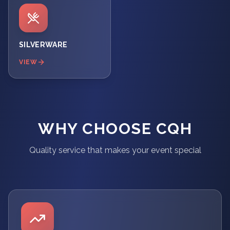
SILVERWARE
VIEW
WHY CHOOSE CQH
Quality service that makes your event special