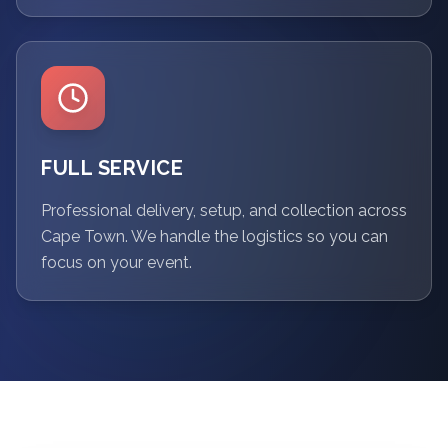
FULL SERVICE
Professional delivery, setup, and collection across
Cape Town. We handle the logistics so you can
focus on your event.