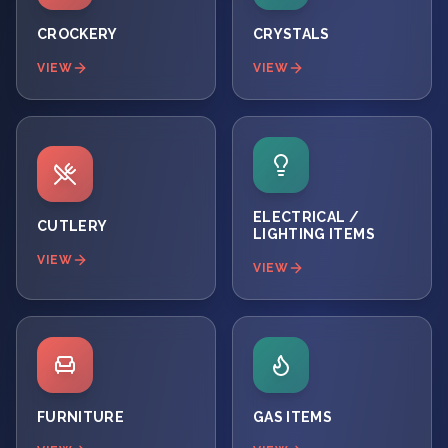
CROCKERY
CRYSTALS
VIEW
VIEW
ELECTRICAL /
CUTLERY
LIGHTING ITEMS
VIEW
VIEW
FURNITURE
GAS ITEMS