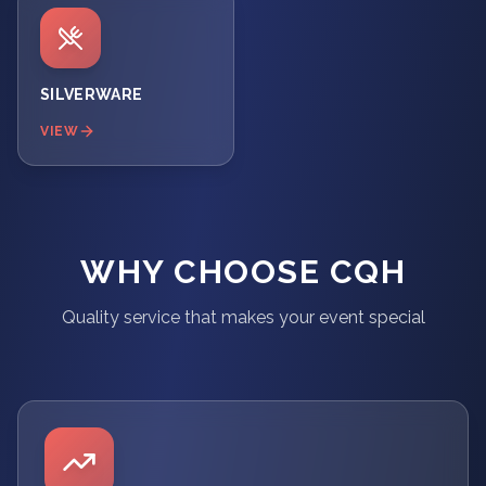
SILVERWARE
VIEW
WHY CHOOSE CQH
Quality service that makes your event special