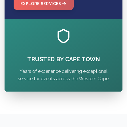
EXPLORE SERVICES
TRUSTED BY CAPE TOWN
Years of experience delivering exceptional
service for events across the Western Cape.