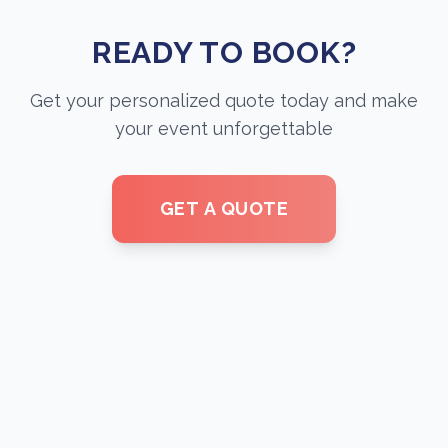
READY TO BOOK?
Get your personalized quote today and make
your event unforgettable
GET A QUOTE