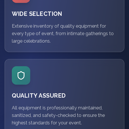
WIDE SELECTION
Extensive inventory of quality equipment for
every type of event, from intimate gatherings to
large celebrations.
QUALITY ASSURED
All equipment is professionally maintained,
sanitized, and safety-checked to ensure the
highest standards for your event.