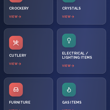
CROCKERY
CRYSTALS
VIEW
VIEW
ELECTRICAL /
CUTLERY
LIGHTING ITEMS
VIEW
VIEW
FURNITURE
GAS ITEMS