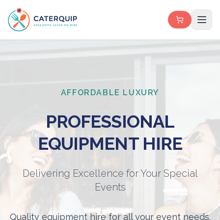
AFFORDABLE LUXURY
PROFESSIONAL
EQUIPMENT HIRE
Delivering Excellence for Your Special
Events
Quality equipment hire for all your event needs.