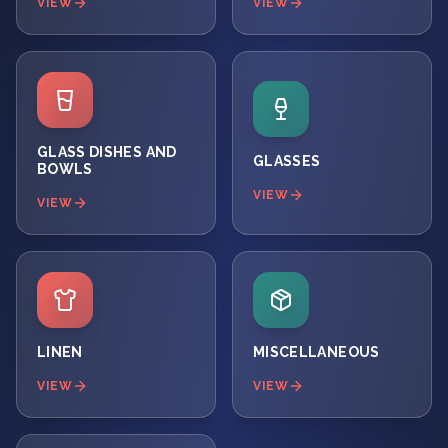
VIEW
VIEW
GLASS DISHES AND
GLASSES
BOWLS
VIEW
VIEW
LINEN
MISCELLANEOUS
VIEW
VIEW