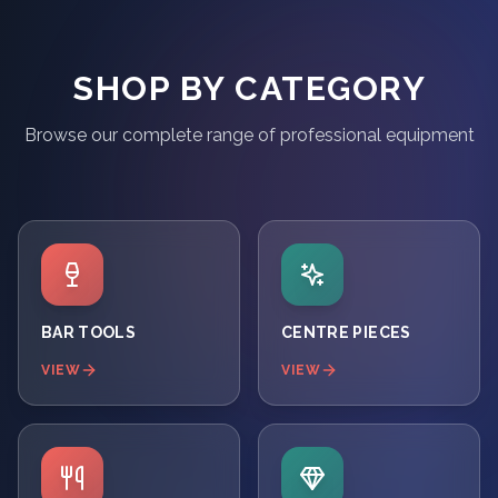
SHOP BY CATEGORY
Browse our complete range of professional equipment
BAR TOOLS
CENTRE PIECES
VIEW
VIEW