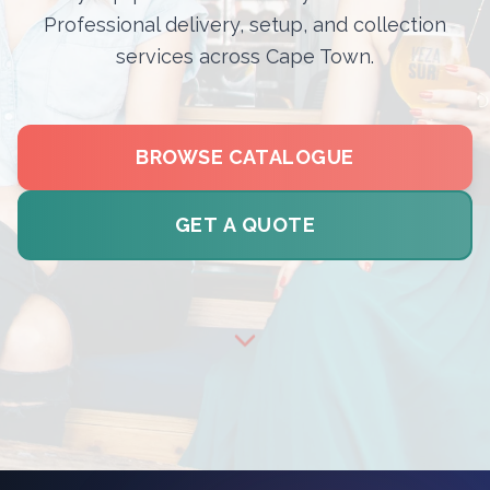
Professional delivery, setup, and collection
services across Cape Town.
BROWSE CATALOGUE
GET A QUOTE