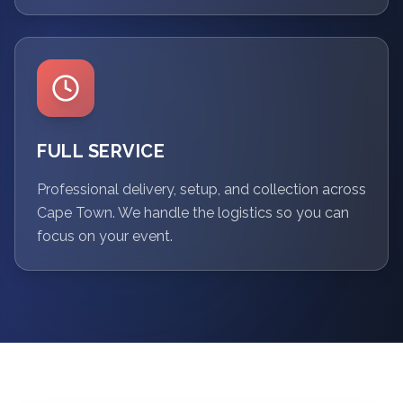
FULL SERVICE
Professional delivery, setup, and collection across
Cape Town. We handle the logistics so you can
focus on your event.