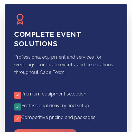
COMPLETE EVENT
SOLUTIONS
Professional equipment and services for
weddings, corporate events, and celebrations
throughout Cape Town.
Premium equipment selection
✓
Professional delivery and setup
✓
Competitive pricing and packages
✓