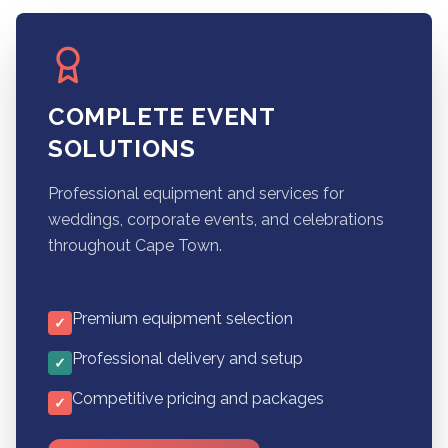
COMPLETE EVENT
SOLUTIONS
Professional equipment and services for
weddings, corporate events, and celebrations
throughout Cape Town.
Premium equipment selection
✓
Professional delivery and setup
✓
Competitive pricing and packages
✓