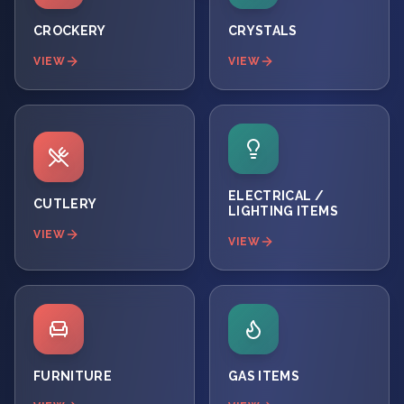
CROCKERY
CRYSTALS
VIEW
VIEW
ELECTRICAL /
CUTLERY
LIGHTING ITEMS
VIEW
VIEW
FURNITURE
GAS ITEMS