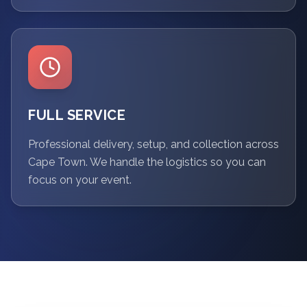
FULL SERVICE
Professional delivery, setup, and collection across
Cape Town. We handle the logistics so you can
focus on your event.