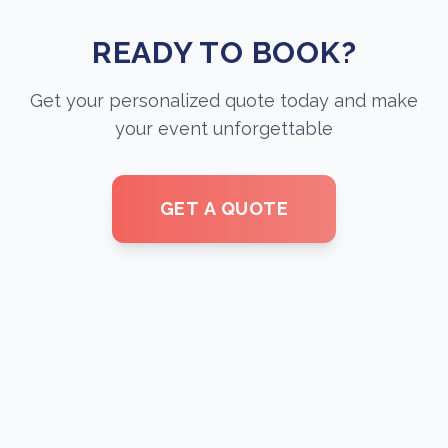
READY TO BOOK?
Get your personalized quote today and make
your event unforgettable
GET A QUOTE