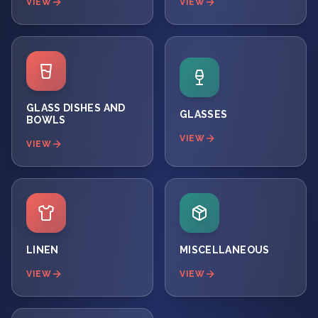
VIEW
VIEW
GLASS DISHES AND
GLASSES
BOWLS
VIEW
VIEW
LINEN
MISCELLANEOUS
VIEW
VIEW