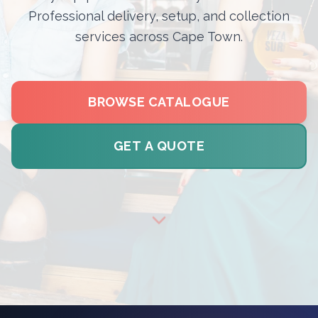
Professional delivery, setup, and collection
services across Cape Town.
BROWSE CATALOGUE
GET A QUOTE