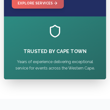
EXPLORE SERVICES
TRUSTED BY CAPE TOWN
Years of experience delivering exceptional
service for events across the Western Cape.