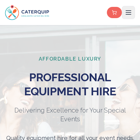
AFFORDABLE LUXURY
PROFESSIONAL
EQUIPMENT HIRE
Delivering Excellence for Your Special
Events
Quality equipment hire for all your event needs.