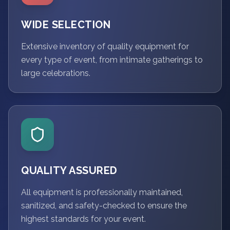
WIDE SELECTION
Extensive inventory of quality equipment for
every type of event, from intimate gatherings to
large celebrations.
QUALITY ASSURED
All equipment is professionally maintained,
sanitized, and safety-checked to ensure the
highest standards for your event.