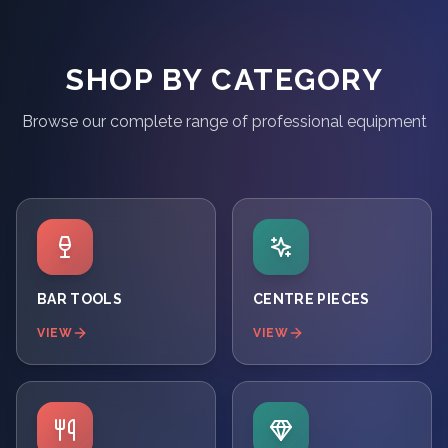
SHOP BY CATEGORY
Browse our complete range of professional equipment
BAR TOOLS
CENTRE PIECES
VIEW
VIEW