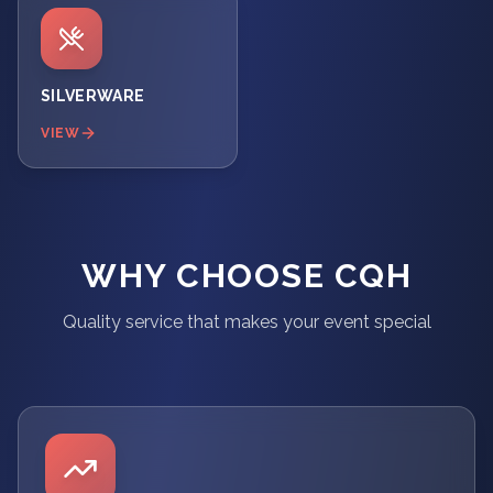
SILVERWARE
VIEW
WHY CHOOSE CQH
Quality service that makes your event special