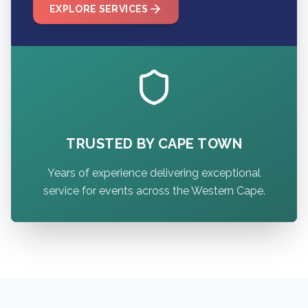
EXPLORE SERVICES
TRUSTED BY CAPE TOWN
Years of experience delivering exceptional
service for events across the Western Cape.