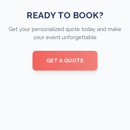
READY TO BOOK?
Get your personalized quote today and make
your event unforgettable
GET A QUOTE