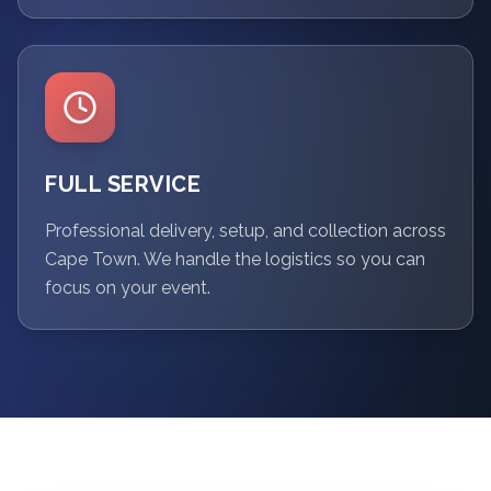
FULL SERVICE
Professional delivery, setup, and collection across
Cape Town. We handle the logistics so you can
focus on your event.