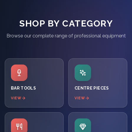
SHOP BY CATEGORY
Browse our complete range of professional equipment
BAR TOOLS
CENTRE PIECES
VIEW
VIEW