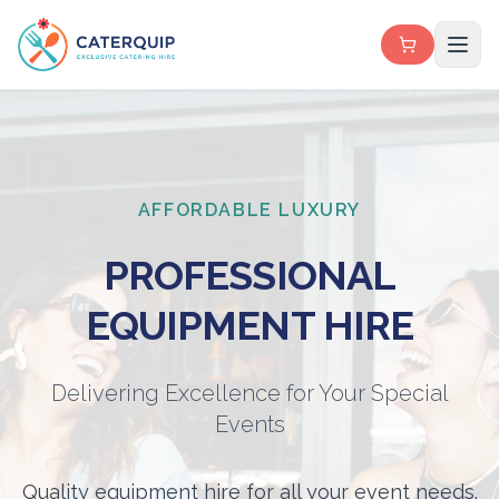
AFFORDABLE LUXURY
PROFESSIONAL
EQUIPMENT HIRE
Delivering Excellence for Your Special
Events
Quality equipment hire for all your event needs.