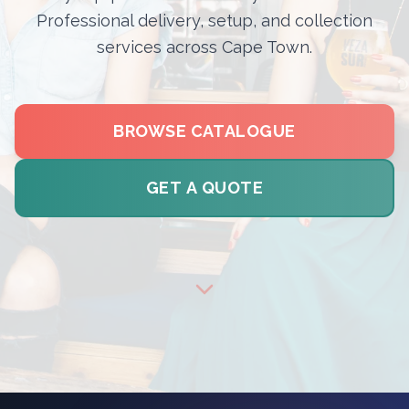
Professional delivery, setup, and collection
services across Cape Town.
BROWSE CATALOGUE
GET A QUOTE