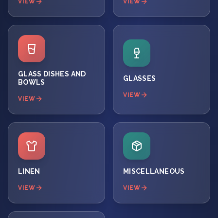
VIEW
VIEW
GLASS DISHES AND
GLASSES
BOWLS
VIEW
VIEW
LINEN
MISCELLANEOUS
VIEW
VIEW