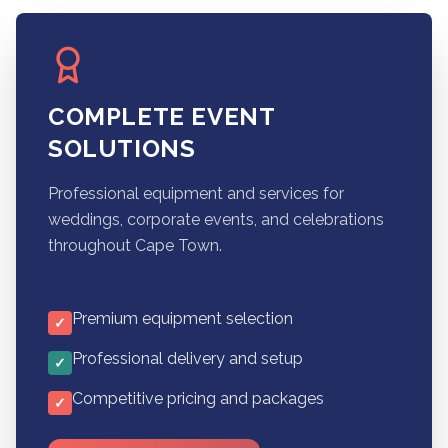
COMPLETE EVENT
SOLUTIONS
Professional equipment and services for
weddings, corporate events, and celebrations
throughout Cape Town.
Premium equipment selection
✓
Professional delivery and setup
✓
Competitive pricing and packages
✓