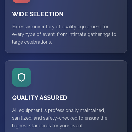
WIDE SELECTION
Extensive inventory of quality equipment for
every type of event, from intimate gatherings to
large celebrations.
QUALITY ASSURED
All equipment is professionally maintained,
sanitized, and safety-checked to ensure the
highest standards for your event.