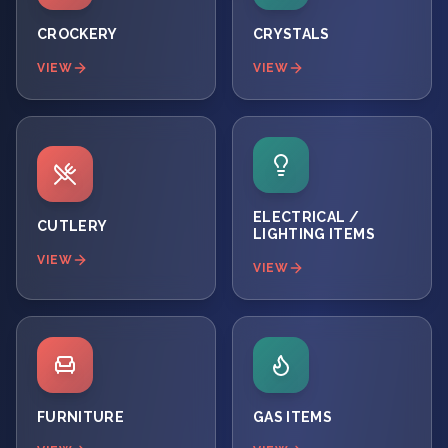
CROCKERY
CRYSTALS
VIEW
VIEW
ELECTRICAL /
CUTLERY
LIGHTING ITEMS
VIEW
VIEW
FURNITURE
GAS ITEMS