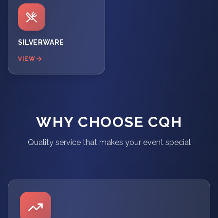
SILVERWARE
VIEW
WHY CHOOSE CQH
Quality service that makes your event special